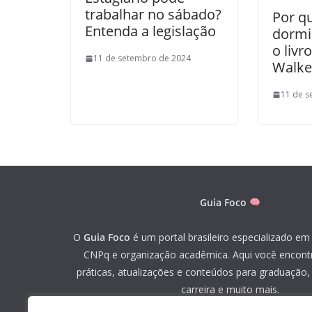
trabalhar no sábado?
Por q
Entenda a legislação
dormi
o liv
11 de setembro de 2024
Walke
11 de s
Guia Foco
O
Guia Foco
é um portal brasileiro especializado em 
CNPq e organização acadêmica. Aqui você encont
práticas, atualizações e conteúdos para graduação
carreira e muito mais.