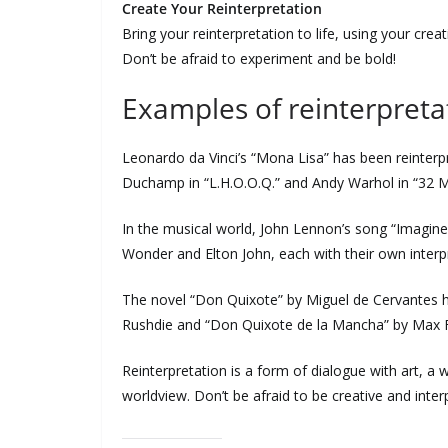
Create Your Reinterpretation
Bring your reinterpretation to life, using your crea
Don’t be afraid to experiment and be bold!
Examples of reinterpreta
Leonardo da Vinci’s “Mona Lisa” has been reinterp
Duchamp in “L.H.O.O.Q.” and Andy Warhol in “32 M
In the musical world, John Lennon’s song “Imagine
Wonder and Elton John, each with their own interp
The novel “Don Quixote” by Miguel de Cervantes ha
Rushdie and “Don Quixote de la Mancha” by Max F
Reinterpretation is a form of dialogue with art, 
worldview. Don’t be afraid to be creative and inte