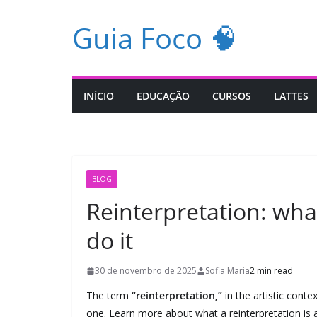
Pular
Guia Foco 🧠
para
o
conteúdo
INÍCIO
EDUCAÇÃO
CURSOS
LATTES
BLOG
Reinterpretation: wha
do it
30 de novembro de 2025
Sofia Maria
2 min read
The term
“reinterpretation,”
in the artistic conte
one. Learn more about what a reinterpretation is 