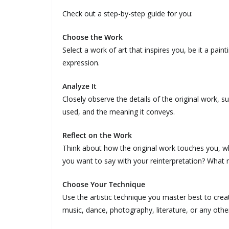
Check out a step-by-step guide for you:
Choose the Work
Select a work of art that inspires you, be it a pain
expression.
Analyze It
Closely observe the details of the original work, 
used, and the meaning it conveys.
Reflect on the Work
Think about how the original work touches you, w
you want to say with your reinterpretation? What 
Choose Your Technique
Use the artistic technique you master best to creat
music, dance, photography, literature, or any othe