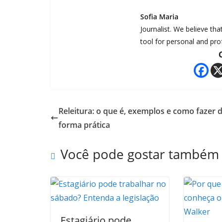
Sofia Maria
Journalist. We believe th
tool for personal and pr
Releitura: o que é, exemplos e como fazer 
forma prática
Você pode gostar também
Estagiário pode