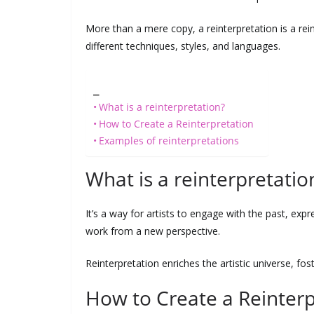
More than a mere copy, a reinterpretation is a reint
different techniques, styles, and languages.
_
What is a reinterpretation?
How to Create a Reinterpretation
Examples of reinterpretations
What is a reinterpretatio
It’s a way for artists to engage with the past, expre
work from a new perspective.
Reinterpretation enriches the artistic universe, fos
How to Create a Reinterp