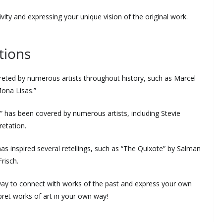
tivity and expressing your unique vision of the original work.
tions
reted by numerous artists throughout history, such as Marcel
ona Lisas.”
” has been covered by numerous artists, including Stevie
retation.
s inspired several retellings, such as “The Quixote” by Salman
risch.
a way to connect with works of the past and express your own
rpret works of art in your own way!