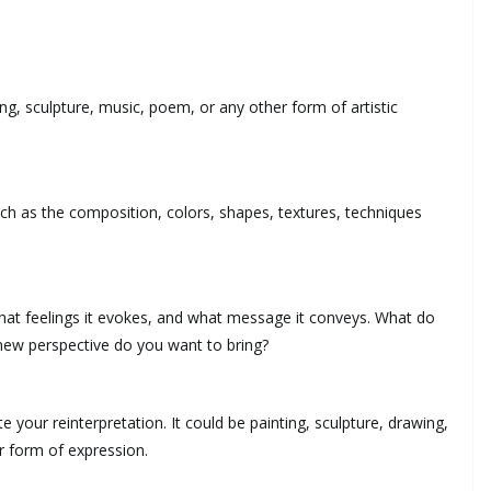
ting, sculpture, music, poem, or any other form of artistic
such as the composition, colors, shapes, textures, techniques
hat feelings it evokes, and what message it conveys. What do
new perspective do you want to bring?
e your reinterpretation. It could be painting, sculpture, drawing,
r form of expression.