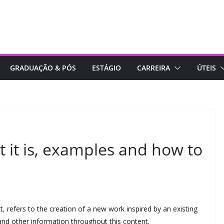
GRADUAÇÃO & PÓS
ESTÁGIO
CARREIRA
ÚTEIS
t it is, examples and how to
xt, refers to the creation of a new work inspired by an existing
and other information throughout this content.