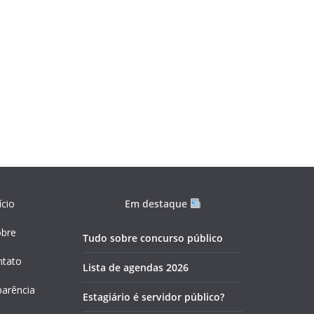
ício
Em destaque
obre
Tudo sobre concurso público
ntato
Lista de agendas 2026
parência
Estagiário é servidor público?