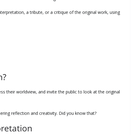
erpretation, a tribute, or a critique of the original work, using
n?
ss their worldview, and invite the public to look at the original
tering reflection and creativity. Did you know that?
retation