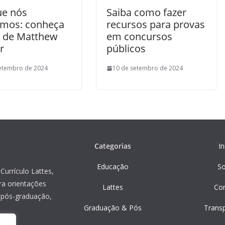
ue nós
Saiba como fazer
mos: conheça
recursos para provas
ro de Matthew
em concursos
r
públicos
etembro de 2024
10 de setembro de 2024
Categorias
In
Educação
S
Currículo Lattes,
ra orientações
Lattes
Co
, pós-graduação,
Graduação & Pós
Trans