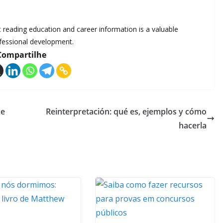
at reading education and career information is a valuable
ofessional development.
Compartilhe
de
Reinterpretación: qué es, ejemplos y cómo
hacerla